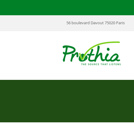
56 boulevard Davout 75020 Paris