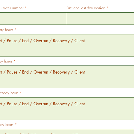
- week number
First and last day worked
ay hours
ay hours
sday hours
day hours