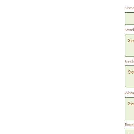
Name 
Mond
Tuesd
Wedne
Thurs