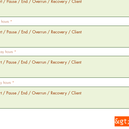
 hours
day hours
y hours
&gt