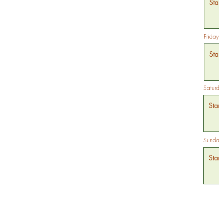
Friday
Satur
Sunda