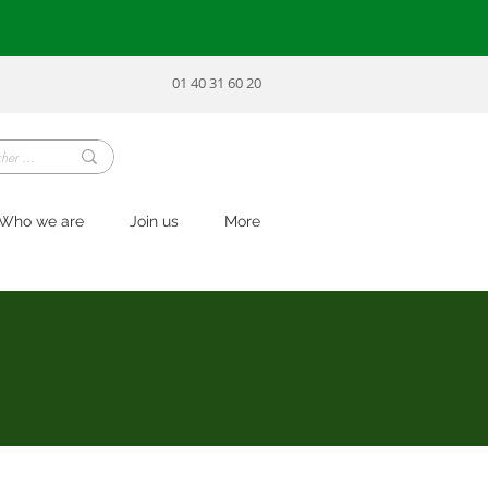
01 40 31 60 20
Who we are
Join us
More