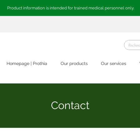
Product information is intended for trained medical personnel only.
Homepage | Prothia
Our products
Our services
Contact